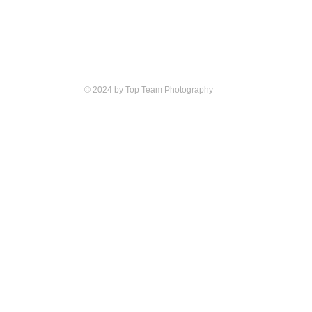
© 2024 by Top Team Photography