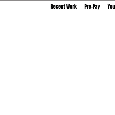
Recent Work
Pre-Pay
You