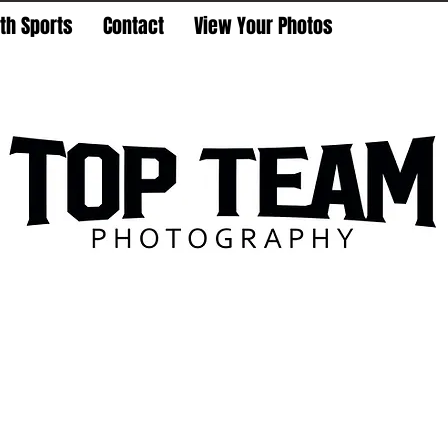
th Sports
Contact
View Your Photos