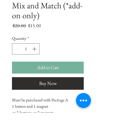
Mix and Match (*add-
on only)
Regular
Sale
 $20.00 
$15.00
Price
Price
Quantity
*
Add to Cart
Buy Now
Must be purchased with Package A 
1 button and 1 magnet
or 2-buttons or 2-magnets